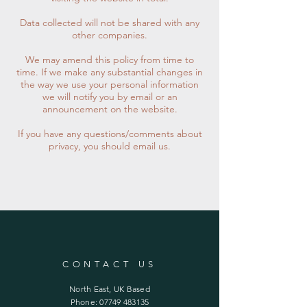
Data collected will not be shared with any
other companies.
We may amend this policy from time to
time. If we make any substantial changes in
the way we use your personal information
we will notify you by email or an
announcement on the website.
If you have any questions/comments about
privacy, you should email us.
CONTACT US
North East, UK Based
Phone:
07749 483135