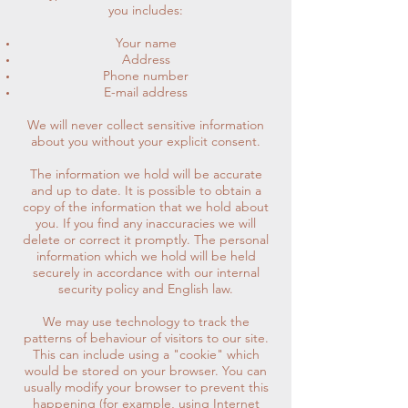
you includes:
Your name
Address
Phone number
E-mail address
We will never collect sensitive information
about you without your explicit consent.
The information we hold will be accurate
and up to date. It is possible to obtain a
copy of the information that we hold about
you. If you find any inaccuracies we will
delete or correct it promptly. The personal
information which we hold will be held
securely in accordance with our internal
security policy and English law.
We may use technology to track the
patterns of behaviour of visitors to our site.
This can include using a "cookie" which
would be stored on your browser. You can
usually modify your browser to prevent this
happening (for example, using Internet