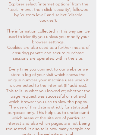
Explorer select 'internet options' from the
'tools' menu, then click 'security', followed
by 'custom level' and select 'disable
cookies').
The information collected in this way can be
used to identify you unless you modify your
browser settings.
Cookies are also used as a further means of
ensuring private and secure purchase
sessions are operated within the site.
Every time you connect to our website we
store a log of your visit which shows the
unique number your machine uses when it
is connected to the internet (IP address).
This tells us what you looked at; whether the
page request was successful or not and
which browser you use to view the pages.
The use of this data is strictly for statistical
purposes only. This helps us to understand
which areas of the site are of particular
interest and also which pages are not being
requested. It also tells how many people are
visiting the website in total.