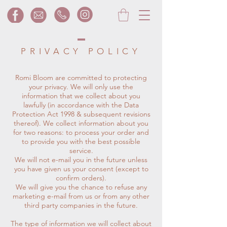
PRIVACY POLICY
Romi Bloom are committed to protecting
your privacy. We will only use the
information that we collect about you
lawfully (in accordance with the Data
Protection Act 1998 & subsequent revisions
thereof). We collect information about you
for two reasons: to process your order and
to provide you with the best possible
service.
We will not e-mail you in the future unless
you have given us your consent (except to
confirm orders).
We will give you the chance to refuse any
marketing e-mail from us or from any other
third party companies in the future.
The type of information we will collect about