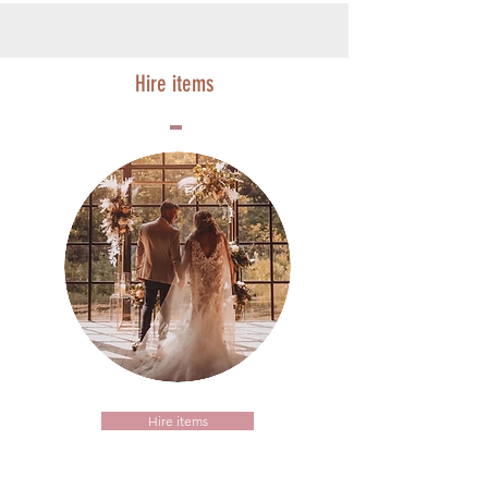
Hire items
Hire items