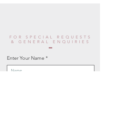
FOR SPECIAL REQUESTS
& GENERAL ENQUIRIES
Enter Your Name
Enter Your Email
Enter Your Phone
Enter Your Message Here