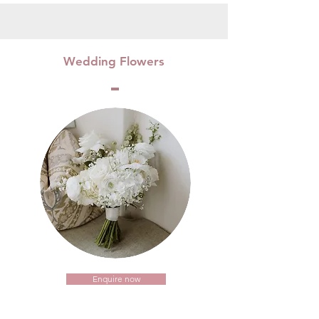
Wedding Flowers
Enquire now