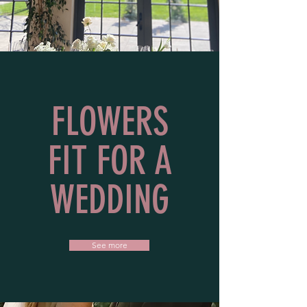
FLOWERS
FIT FOR A
WEDDING
See more