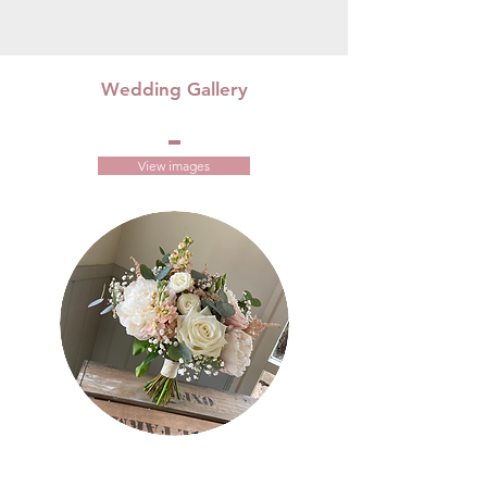
Wedding Gallery
View images